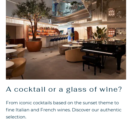
A cocktail or a glass of wine?
From iconic cocktails based on the sunset theme to
fine Italian and French wines. Discover our authentic
selection.