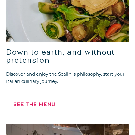
Down to earth, and without
pretension
Discover and enjoy the Scalini's philosophy, start your
Italian culinary journey.
SEE THE MENU
SEE
THE
MENU