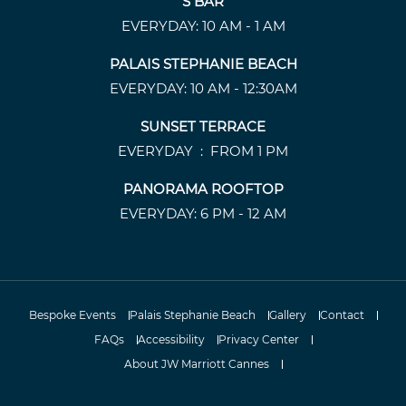
S BAR
EVERYDAY: 10 AM - 1 AM
PALAIS STEPHANIE BEACH
EVERYDAY: 10 AM - 12:30AM
SUNSET TERRACE
EVERYDAY : FROM 1 PM
PANORAMA ROOFTOP
EVERYDAY: 6 PM - 12 AM
Bespoke Events
Palais Stephanie Beach
Gallery
Contact
FAQs
Accessibility
Privacy Center
About JW Marriott Cannes