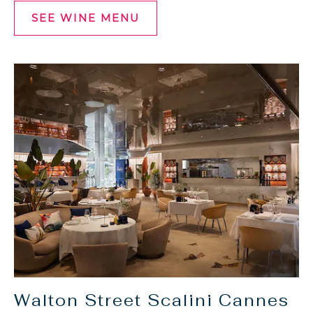
SEE WINE MENU
SEE
WINE
MENU
Walton Street Scalini Cannes