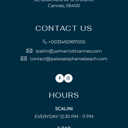
Cannes, 06400
CONTACT US
+0033492997000
scalini@jwmarriottcannes.com
contact@palaisstephaniebeach.com
Facebook
Instagram
HOURS
SCALINI
EVERYDAY: 12:30 PM - 11 PM