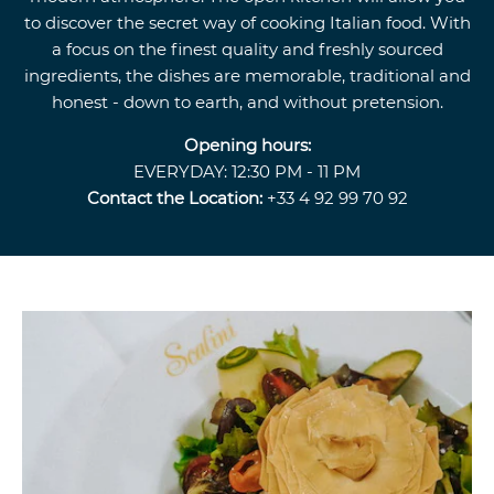
to discover the secret way of cooking Italian food. With
a focus on the finest quality and freshly sourced
ingredients, the dishes are memorable, traditional and
honest - down to earth, and without pretension.
Opening hours:
EVERYDAY: 12:30 PM - 11 PM
Contact the Location:
+33 4 92 99 70 92