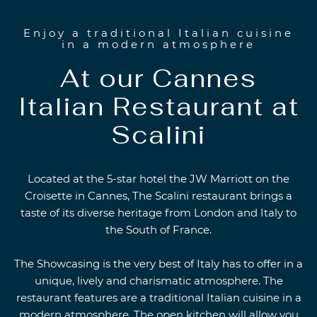
Enjoy a traditional Italian cuisine
in a modern atmosphere
At our Cannes
Italian Restaurant at
Scalini
Located at the 5-star hotel the JW Marriott on the
Croisette in Cannes, The Scalini restaurant brings a
taste of its diverse heritage from London and Italy to
the South of France.
The Showcasing is the very best of Italy has to offer in a
unique, lively and charismatic atmosphere. The
restaurant features are a traditional Italian cuisine in a
modern atmosphere. The open kitchen will allow you