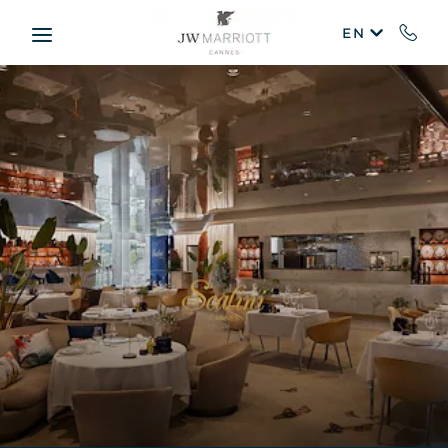
Skip to main content
EN