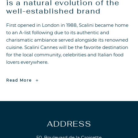
is a natural evolution of the
well-established brand
First opened in London in 1988, Scalini became home
to an A-list following due to its authentic and
charismatic ambiance served alongside its renowned
cuisine. Scalini Cannes will be the favorite destination
for the local community, celebrities and Italian food
lovers everywhere.
Walton
Read More
Street
Scalini
Cannes
is
a
natural
evolution
of
the
well-
established
ADDRESS
brand
50, Boulevard de la Croisette