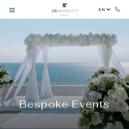
Skip to main content
EN
Bespoke Events