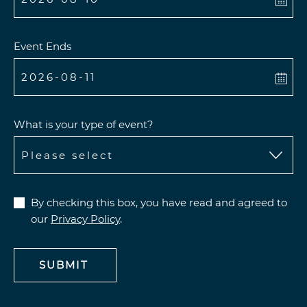
Event Ends
What is your type of event?
By checking this box, you have read and agreed to
our
Privacy Policy
.
SUBMIT