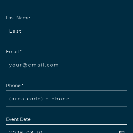
Last Name
Email *
Phone *
Event Date