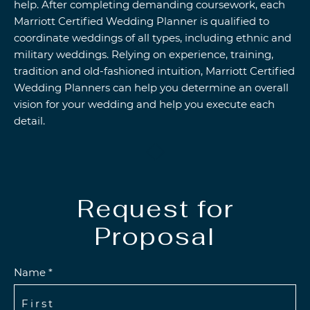
help. After completing demanding coursework, each
Marriott Certified Wedding Planner is qualified to
coordinate weddings of all types, including ethnic and
military weddings. Relying on experience, training,
tradition and old-fashioned intuition, Marriott Certified
Wedding Planners can help you determine an overall
vision for your wedding and help you execute each
detail.
Request for
Proposal
Name *