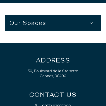
Our Spaces
ADDRESS
50, Boulevard de la Croisette
Cannes, 06400
CONTACT US
+0033492997000