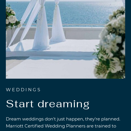
WEDDINGS
Start dreaming
Dream weddings don't just happen, they're planned.
Marriott Certified Wedding Planners are trained to