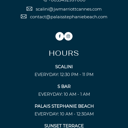
scalini@jwmarriottcannes.com
contact@palaisstephaniebeach.com
Facebook
Instagram
HOURS
SCALINI
EVERYDAY: 12:30 PM - 11 PM
S BAR
EVERYDAY: 10 AM - 1 AM
PALAIS STEPHANIE BEACH
EVERYDAY: 10 AM - 12:30AM
SUNSET TERRACE