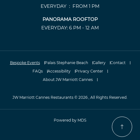
EVERYDAY : FROM 1 PM
PANORAMA ROOFTOP
EVERYDAY: 6 PM - 12 AM
Bespoke Events
Palais Stephanie Beach
Gallery
Contact
FAQs
Accessibility
Privacy Center
About JW Marriott Cannes
JW Marriott Cannes Restaurants © 2026 , All Rights Reserved.
Powered by MDS