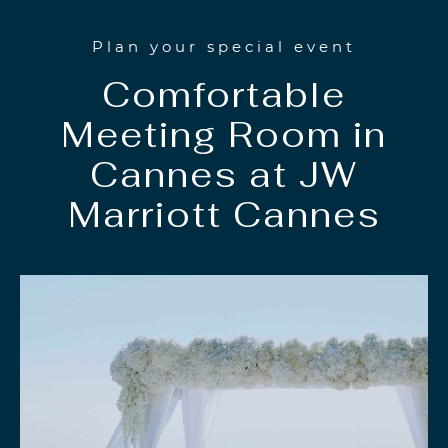
Plan your special event
Comfortable
Meeting Room in
Cannes at JW
Marriott Cannes