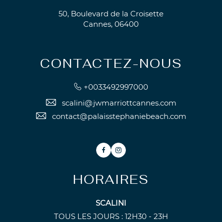
50, Boulevard de la Croisette
Cannes, 06400
CONTACTEZ-NOUS
+0033492997000
scalini@jwmarriottcannes.com
contact@palaisstephaniebeach.com
Facebook
Instagram
HORAIRES
SCALINI
TOUS LES JOURS : 12H30 - 23H