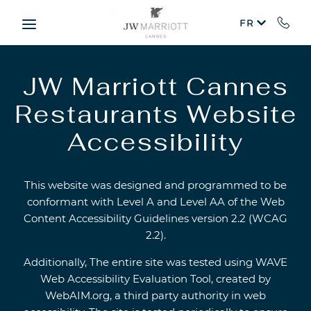
Skip to main content
FR
JW Marriott Cannes
Restaurants Website
Accessibility
This website was designed and programmed to be
conformant with Level A and Level AA of the Web
Content Accessibility Guidelines version 2.2 (WCAG
2.2).
Additionally, The entire site was tested using WAVE
Web Accessibility Evaluation Tool, created by
WebAIM.org, a third party authority in web