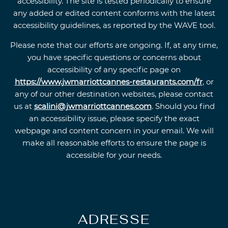
accessibility. The site is tested periodically to ensure
any added or edited content conforms with the latest
accessibility guidelines, as reported by the WAVE tool.
Please note that our efforts are ongoing. If, at any time,
you have specific questions or concerns about
accessibility of any specific page on
https://www.jwmarriottcannes-restaurants.com/fr
, or
any of our other destination websites, please contact
us at
scalini@jwmarriottcannes.com
. Should you find
an accessibility issue, please specify the exact
webpage and content concern in your email. We will
make all reasonable efforts to ensure the page is
accessible for your needs.
ADRESSE