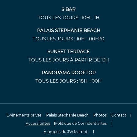
S BAR
TOUS LES JOURS : 10H - 1H
PALAIS STEPHANIE BEACH
TOUS LES JOURS : 10H - 00H30
SUNSET TERRACE
TOUS LES JOURS À PARTIR DE 13H
PANORAMA ROOFTOP
TOUS LES JOURS : 18H - 00H
Événements privés
Palais Stéphanie Beach
Photos
Contact
Accessibilités
Politique de Confidentialités
À propos du JW Marriott